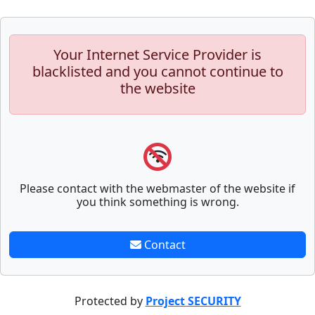
Your Internet Service Provider is
blacklisted and you cannot continue to
the website
Please contact with the webmaster of the website if
you think something is wrong.
Contact
Protected by
Project SECURITY