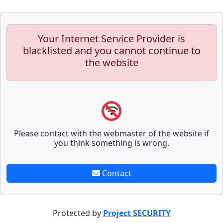
Your Internet Service Provider is
blacklisted and you cannot continue to
the website
Please contact with the webmaster of the website if
you think something is wrong.
Contact
Protected by
Project SECURITY