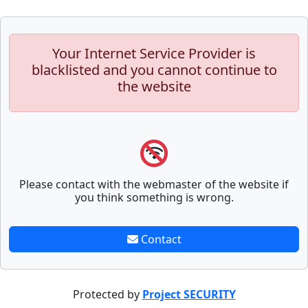
Your Internet Service Provider is
blacklisted and you cannot continue to
the website
Please contact with the webmaster of the website if
you think something is wrong.
Contact
Protected by
Project SECURITY