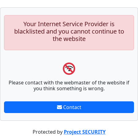
Your Internet Service Provider is
blacklisted and you cannot continue to
the website
Please contact with the webmaster of the website if
you think something is wrong.
Contact
Protected by
Project SECURITY