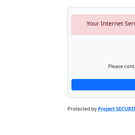
Your Internet Ser
Please cont
Protected by
Project SECURI