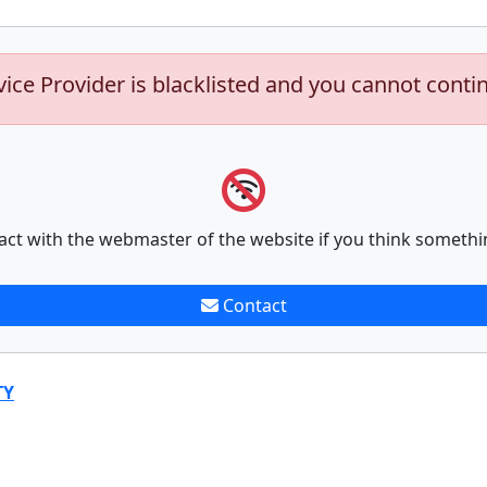
vice Provider is blacklisted and you cannot conti
act with the webmaster of the website if you think somethi
Contact
TY