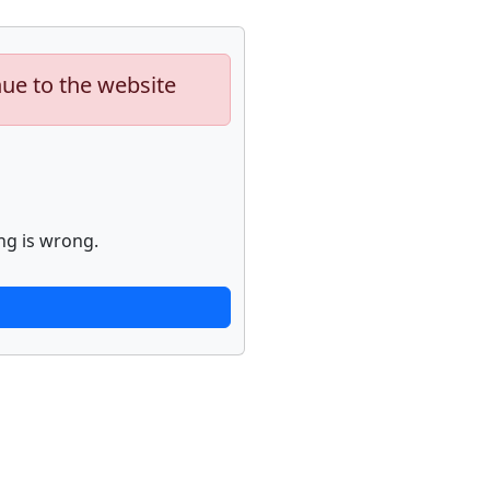
nue to the website
ng is wrong.