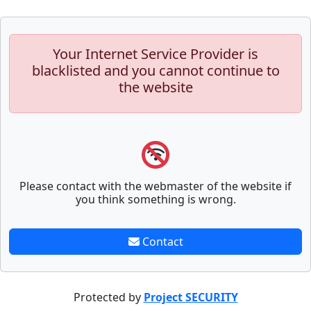
Your Internet Service Provider is
blacklisted and you cannot continue to
the website
Please contact with the webmaster of the website if
you think something is wrong.
Contact
Protected by
Project SECURITY