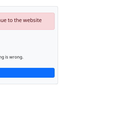
nue to the website
ng is wrong.