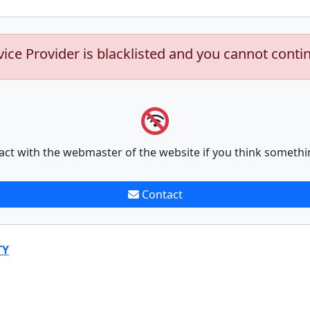
vice Provider is blacklisted and you cannot conti
act with the webmaster of the website if you think somethi
Contact
TY