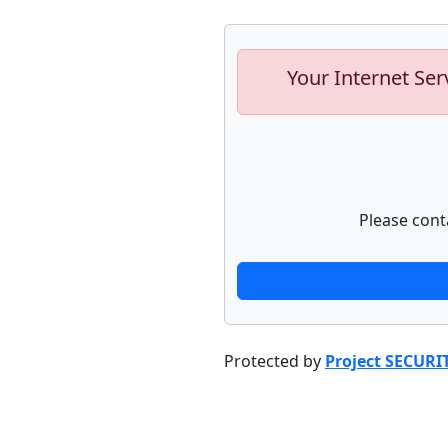
Your Internet Ser
Please cont
Protected by
Project SECURI