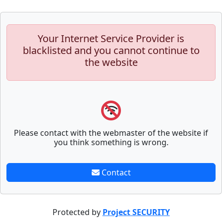
Your Internet Service Provider is
blacklisted and you cannot continue to
the website
Please contact with the webmaster of the website if
you think something is wrong.
Contact
Protected by
Project SECURITY