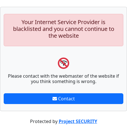
Your Internet Service Provider is
blacklisted and you cannot continue to
the website
Please contact with the webmaster of the website if
you think something is wrong.
Contact
Protected by
Project SECURITY