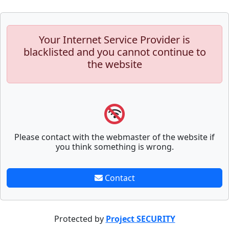
Your Internet Service Provider is
blacklisted and you cannot continue to
the website
Please contact with the webmaster of the website if
you think something is wrong.
Contact
Protected by
Project SECURITY