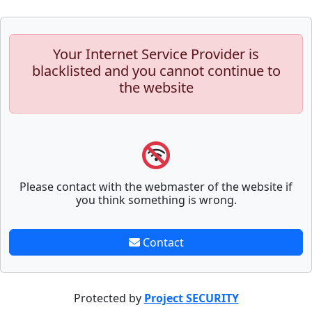
Your Internet Service Provider is
blacklisted and you cannot continue to
the website
Please contact with the webmaster of the website if
you think something is wrong.
Contact
Protected by
Project SECURITY