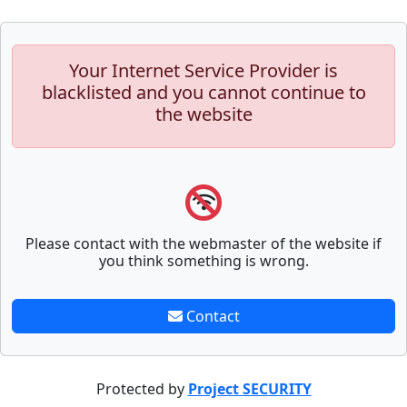
Your Internet Service Provider is
blacklisted and you cannot continue to
the website
Please contact with the webmaster of the website if
you think something is wrong.
Contact
Protected by
Project SECURITY