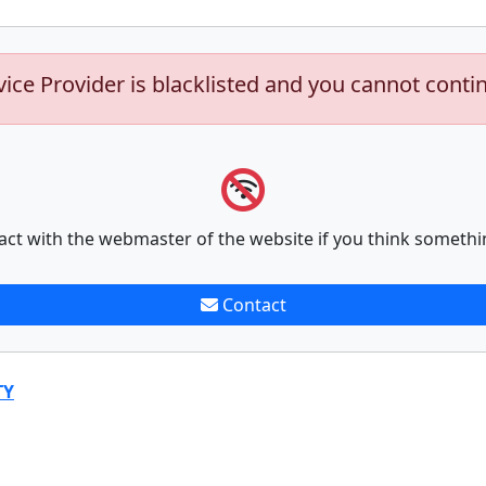
vice Provider is blacklisted and you cannot conti
act with the webmaster of the website if you think somethi
Contact
TY