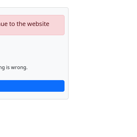
nue to the website
ng is wrong.