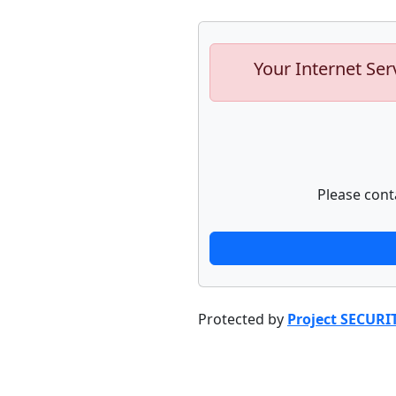
Your Internet Ser
Please cont
Protected by
Project SECURI