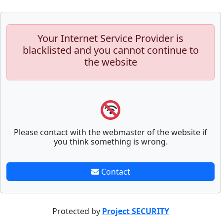
Your Internet Service Provider is
blacklisted and you cannot continue to
the website
Please contact with the webmaster of the website if
you think something is wrong.
Contact
Protected by
Project SECURITY