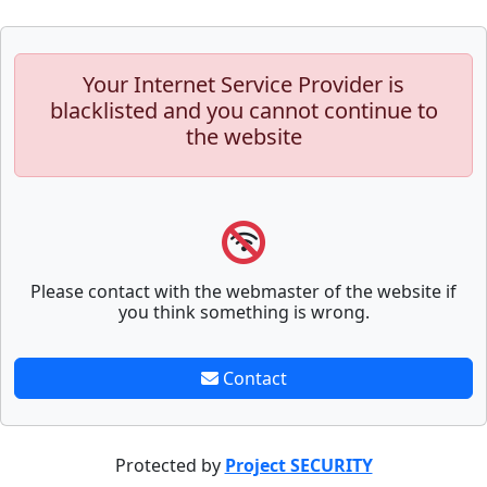
Your Internet Service Provider is
blacklisted and you cannot continue to
the website
Please contact with the webmaster of the website if
you think something is wrong.
Contact
Protected by
Project SECURITY