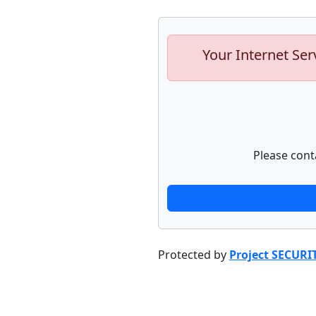
Your Internet Ser
Please cont
Protected by
Project SECURI