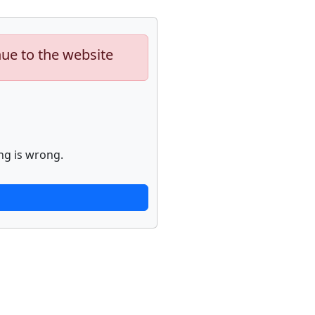
nue to the website
ng is wrong.