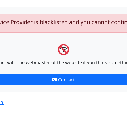
vice Provider is blacklisted and you cannot conti
act with the webmaster of the website if you think somethi
Contact
TY