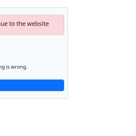
nue to the website
ng is wrong.