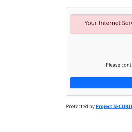
Your Internet Ser
Please cont
Protected by
Project SECURI