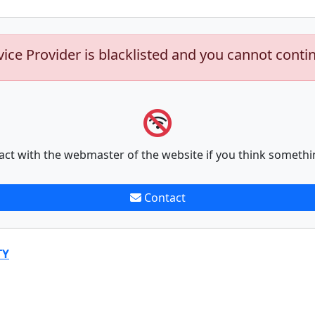
vice Provider is blacklisted and you cannot conti
act with the webmaster of the website if you think somethi
Contact
TY