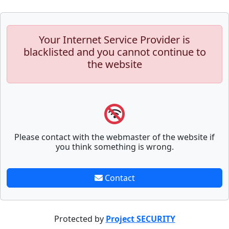
Your Internet Service Provider is
blacklisted and you cannot continue to
the website
Please contact with the webmaster of the website if
you think something is wrong.
Contact
Protected by
Project SECURITY