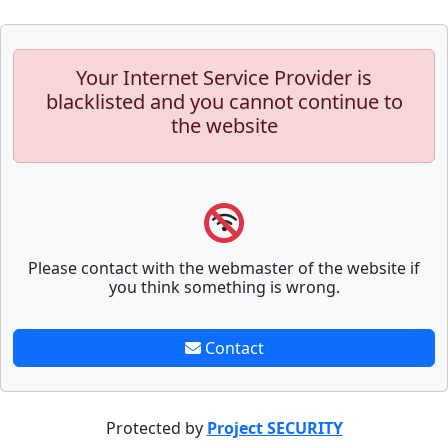
Your Internet Service Provider is
blacklisted and you cannot continue to
the website
Please contact with the webmaster of the website if
you think something is wrong.
Contact
Protected by
Project SECURITY