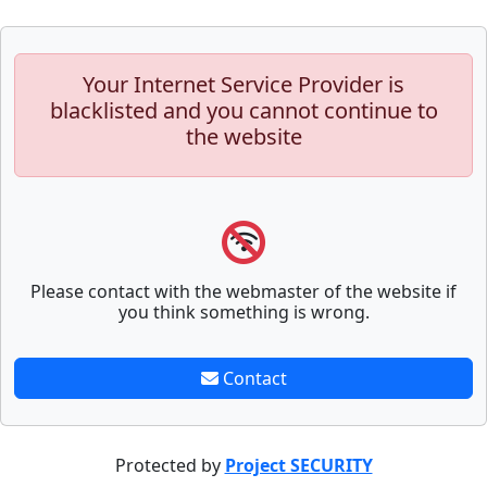
Your Internet Service Provider is
blacklisted and you cannot continue to
the website
Please contact with the webmaster of the website if
you think something is wrong.
Contact
Protected by
Project SECURITY