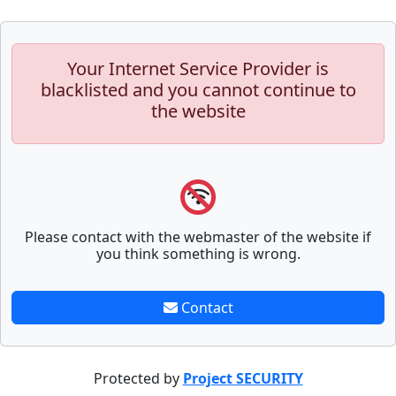
Your Internet Service Provider is
blacklisted and you cannot continue to
the website
Please contact with the webmaster of the website if
you think something is wrong.
Contact
Protected by
Project SECURITY