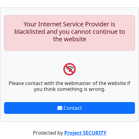
Your Internet Service Provider is
blacklisted and you cannot continue to
the website
Please contact with the webmaster of the website if
you think something is wrong.
Contact
Protected by
Project SECURITY