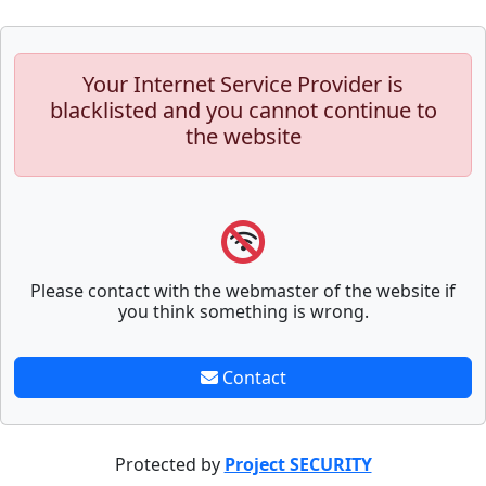
Your Internet Service Provider is
blacklisted and you cannot continue to
the website
Please contact with the webmaster of the website if
you think something is wrong.
Contact
Protected by
Project SECURITY