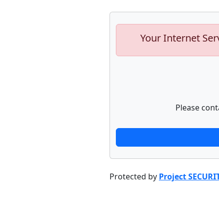
Your Internet Ser
Please cont
Protected by
Project SECURI