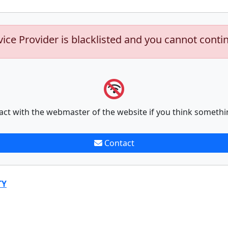
vice Provider is blacklisted and you cannot conti
act with the webmaster of the website if you think somethi
Contact
TY