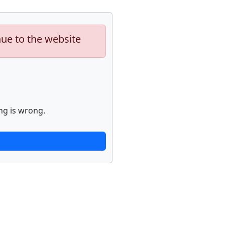
nue to the website
ng is wrong.