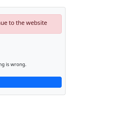
nue to the website
ng is wrong.