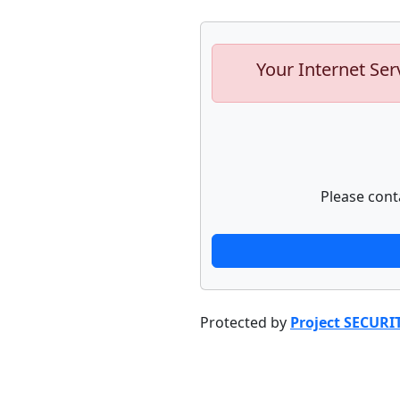
Your Internet Ser
Please cont
Protected by
Project SECURI