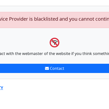
vice Provider is blacklisted and you cannot conti
act with the webmaster of the website if you think somethi
Contact
TY