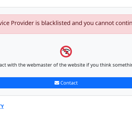
vice Provider is blacklisted and you cannot conti
act with the webmaster of the website if you think somethi
Contact
TY