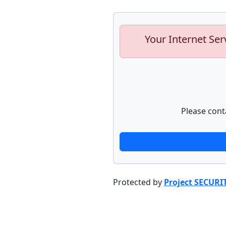
Your Internet Ser
Please cont
Protected by
Project SECURI