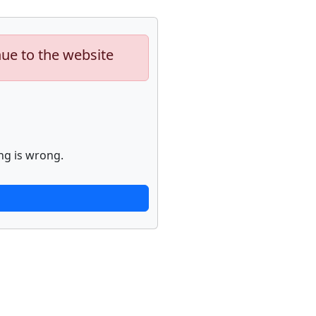
nue to the website
ng is wrong.