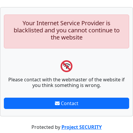
Your Internet Service Provider is
blacklisted and you cannot continue to
the website
Please contact with the webmaster of the website if
you think something is wrong.
Contact
Protected by
Project SECURITY