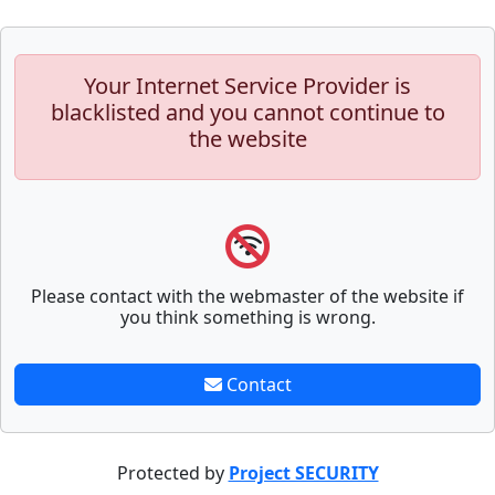
Your Internet Service Provider is
blacklisted and you cannot continue to
the website
Please contact with the webmaster of the website if
you think something is wrong.
Contact
Protected by
Project SECURITY