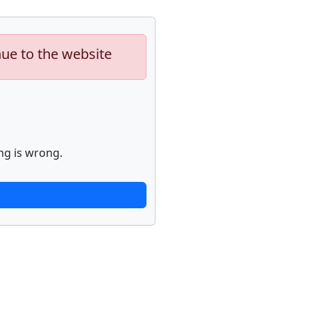
nue to the website
ng is wrong.