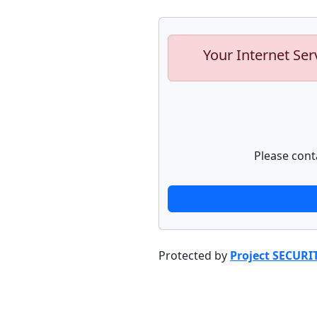
Your Internet Ser
Please cont
Protected by
Project SECURI