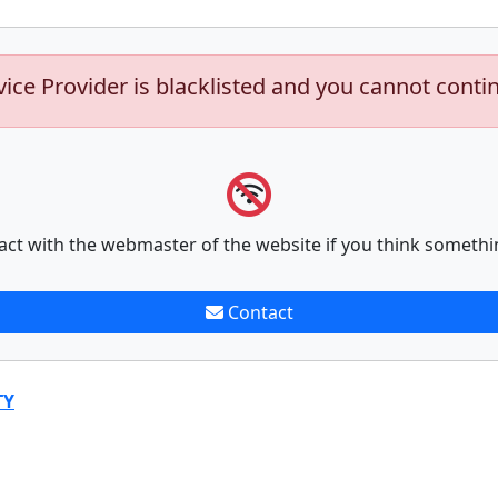
vice Provider is blacklisted and you cannot conti
act with the webmaster of the website if you think somethi
Contact
TY