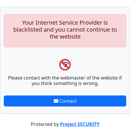
Your Internet Service Provider is
blacklisted and you cannot continue to
the website
Please contact with the webmaster of the website if
you think something is wrong.
Contact
Protected by
Project SECURITY