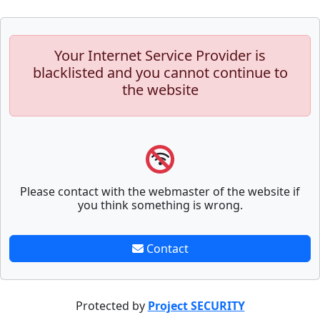
Your Internet Service Provider is
blacklisted and you cannot continue to
the website
Please contact with the webmaster of the website if
you think something is wrong.
Contact
Protected by
Project SECURITY