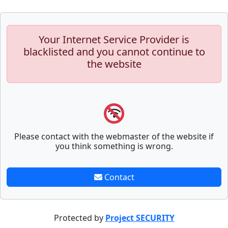
Your Internet Service Provider is
blacklisted and you cannot continue to
the website
Please contact with the webmaster of the website if
you think something is wrong.
Contact
Protected by
Project SECURITY