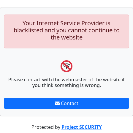
Your Internet Service Provider is
blacklisted and you cannot continue to
the website
Please contact with the webmaster of the website if
you think something is wrong.
Contact
Protected by
Project SECURITY