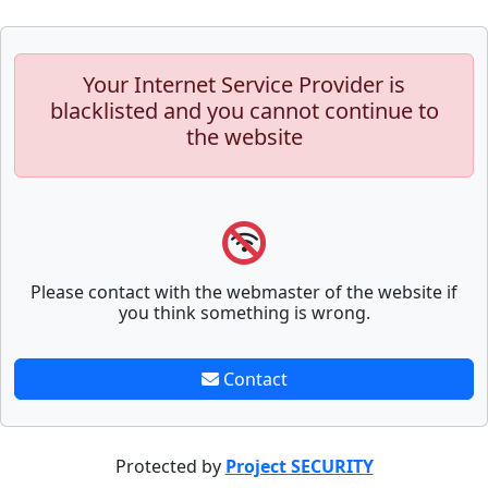
Your Internet Service Provider is
blacklisted and you cannot continue to
the website
Please contact with the webmaster of the website if
you think something is wrong.
Contact
Protected by
Project SECURITY