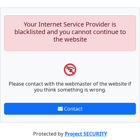
Your Internet Service Provider is
blacklisted and you cannot continue to
the website
Please contact with the webmaster of the website if
you think something is wrong.
Contact
Protected by
Project SECURITY