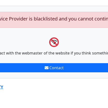
vice Provider is blacklisted and you cannot conti
act with the webmaster of the website if you think somethi
Contact
TY