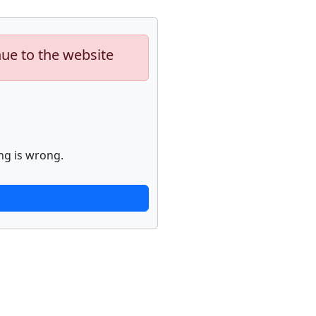
nue to the website
ng is wrong.