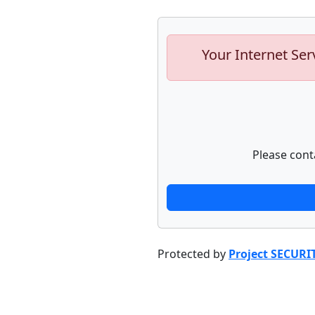
Your Internet Ser
Please cont
Protected by
Project SECURI