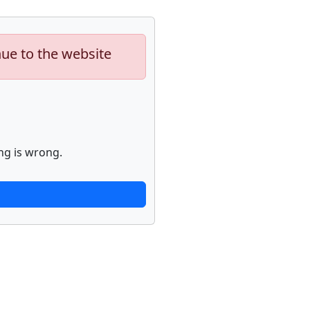
nue to the website
ng is wrong.