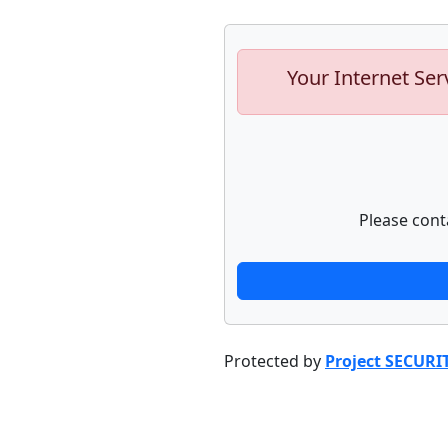
Your Internet Ser
Please cont
Protected by
Project SECURI