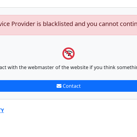
vice Provider is blacklisted and you cannot conti
act with the webmaster of the website if you think somethi
Contact
TY