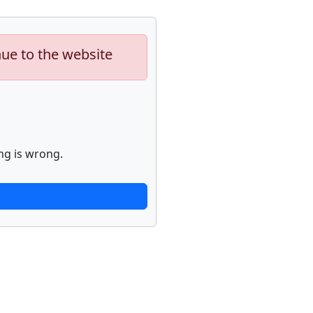
nue to the website
ng is wrong.