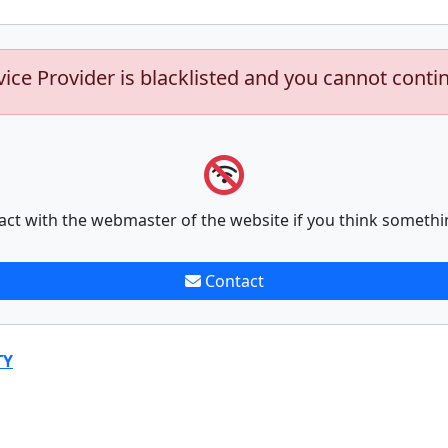
vice Provider is blacklisted and you cannot conti
act with the webmaster of the website if you think somethi
Contact
TY