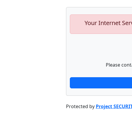
Your Internet Ser
Please cont
Protected by
Project SECURI