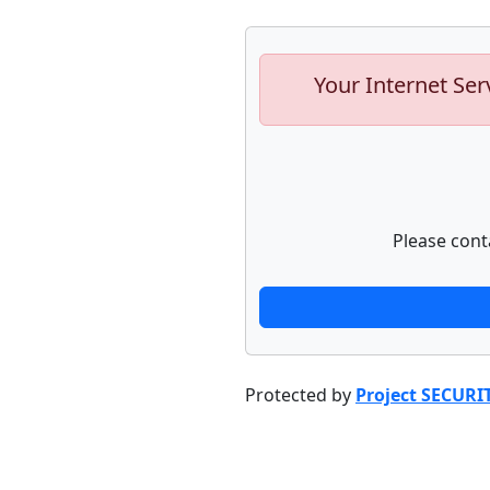
Your Internet Ser
Please cont
Protected by
Project SECURI