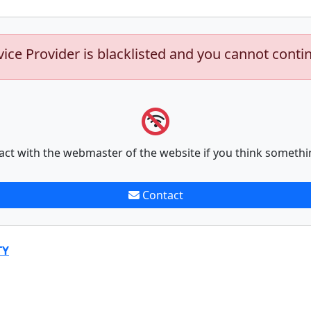
vice Provider is blacklisted and you cannot conti
act with the webmaster of the website if you think somethi
Contact
TY