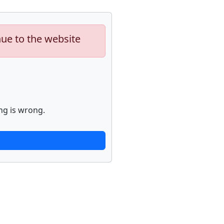
nue to the website
ng is wrong.