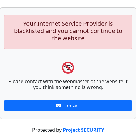
Your Internet Service Provider is
blacklisted and you cannot continue to
the website
Please contact with the webmaster of the website if
you think something is wrong.
Contact
Protected by
Project SECURITY