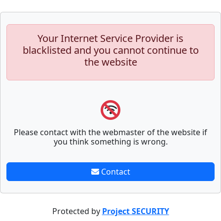
Your Internet Service Provider is
blacklisted and you cannot continue to
the website
Please contact with the webmaster of the website if
you think something is wrong.
Contact
Protected by
Project SECURITY