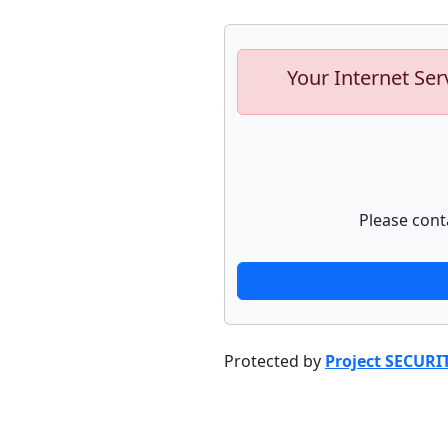
Your Internet Ser
Please cont
Protected by
Project SECURI