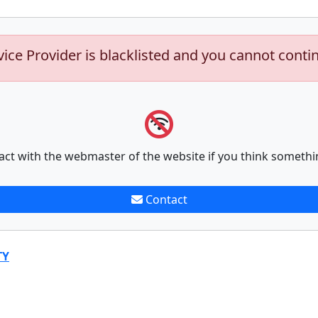
vice Provider is blacklisted and you cannot conti
act with the webmaster of the website if you think somethi
Contact
TY