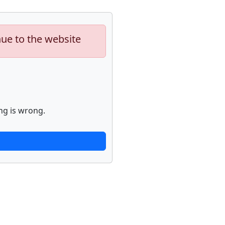
nue to the website
ng is wrong.