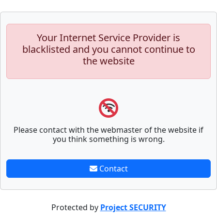
Your Internet Service Provider is
blacklisted and you cannot continue to
the website
Please contact with the webmaster of the website if
you think something is wrong.
Contact
Protected by
Project SECURITY