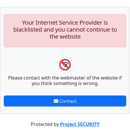
Your Internet Service Provider is
blacklisted and you cannot continue to
the website
Please contact with the webmaster of the website if
you think something is wrong.
Contact
Protected by
Project SECURITY