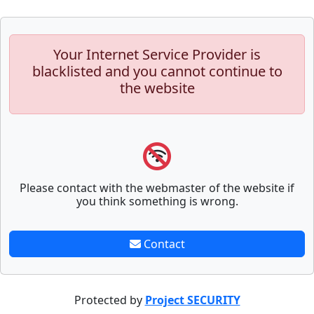
Your Internet Service Provider is
blacklisted and you cannot continue to
the website
Please contact with the webmaster of the website if
you think something is wrong.
Contact
Protected by
Project SECURITY