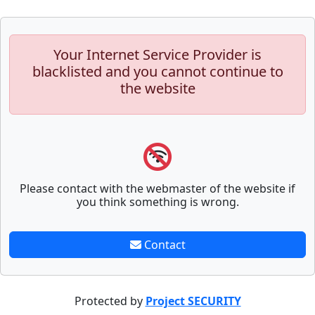
Your Internet Service Provider is
blacklisted and you cannot continue to
the website
Please contact with the webmaster of the website if
you think something is wrong.
Contact
Protected by
Project SECURITY