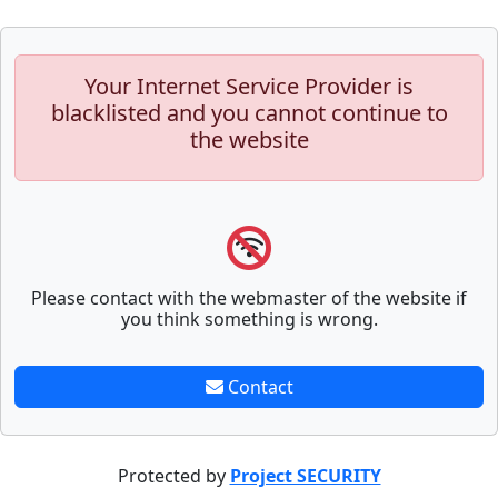
Your Internet Service Provider is
blacklisted and you cannot continue to
the website
Please contact with the webmaster of the website if
you think something is wrong.
Contact
Protected by
Project SECURITY