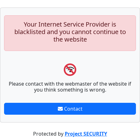
Your Internet Service Provider is
blacklisted and you cannot continue to
the website
Please contact with the webmaster of the website if
you think something is wrong.
Contact
Protected by
Project SECURITY