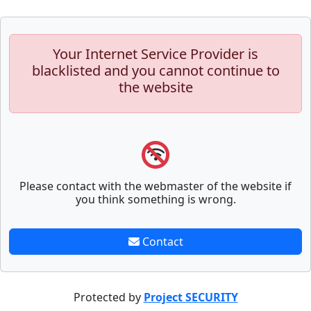
Your Internet Service Provider is
blacklisted and you cannot continue to
the website
Please contact with the webmaster of the website if
you think something is wrong.
Contact
Protected by
Project SECURITY