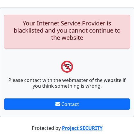
Your Internet Service Provider is
blacklisted and you cannot continue to
the website
Please contact with the webmaster of the website if
you think something is wrong.
Contact
Protected by
Project SECURITY